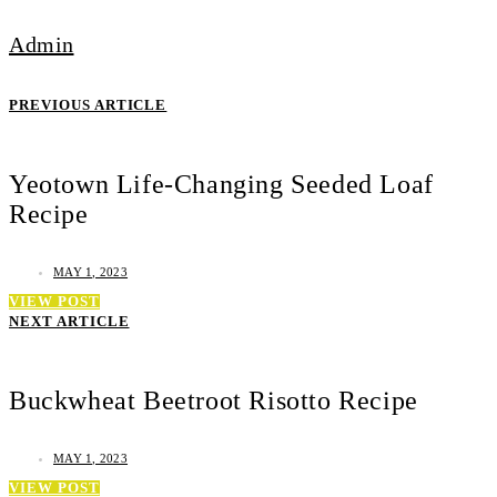
Admin
PREVIOUS ARTICLE
Yeotown Life-Changing Seeded Loaf
Recipe
MAY 1, 2023
VIEW POST
NEXT ARTICLE
Buckwheat Beetroot Risotto Recipe
MAY 1, 2023
VIEW POST