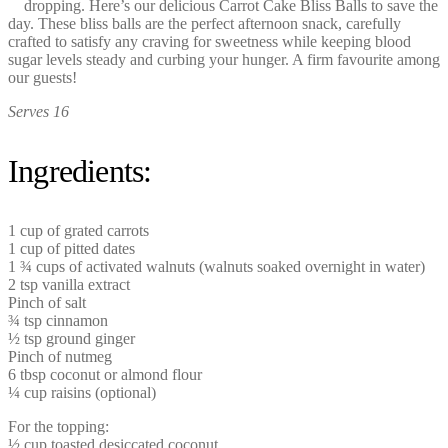
dropping. Here’s our delicious Carrot Cake Bliss Balls to save the
day. These bliss balls are the perfect afternoon snack, carefully
crafted to satisfy any craving for sweetness while keeping blood
sugar levels steady and curbing your hunger. A firm favourite among
our guests!
Serves 16
Ingredients:
1 cup of grated carrots
1 cup of pitted dates
1 ¾ cups of activated walnuts (walnuts soaked overnight in water)
2 tsp vanilla extract
Pinch of salt
¾ tsp cinnamon
½ tsp ground ginger
Pinch of nutmeg
6 tbsp coconut or almond flour
¼ cup raisins (optional)
For the topping:
½ cup toasted desiccated coconut