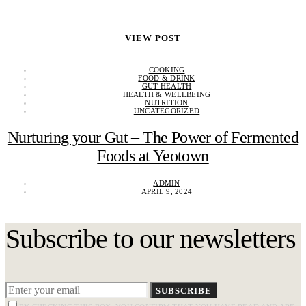
VIEW POST
COOKING
FOOD & DRINK
GUT HEALTH
HEALTH & WELLBEING
NUTRITION
UNCATEGORIZED
Nurturing your Gut – The Power of Fermented
Foods at Yeotown
ADMIN
APRIL 9, 2024
Subscribe to our newsletters
SUBSCRIBE