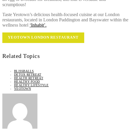
scrumptious!
Taste Yeotown’s delicious health-focused cuisine at our London
restaurants, located in London Paddington and Bayswater within the
wellness hotel
‘Inhabit’.
YEOTOWN LONDON RESTAURANT
Related Topics
BLISSBALLS
DETOX RETREAT
HEALTH RETREAT
HEALTHY FOOD
HEALTHY LIFESTYLE
YEOTOWN