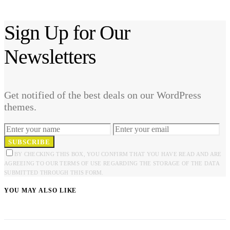
Sign Up for Our
Newsletters
Get notified of the best deals on our WordPress
themes.
SUBSCRIBE
BY CHECKING THIS BOX, YOU CONFIRM THAT YOU HAVE READ AND ARE
AGREEING TO OUR TERMS OF USE REGARDING THE STORAGE OF THE DATA
SUBMITTED THROUGH THIS FORM.
YOU MAY ALSO LIKE