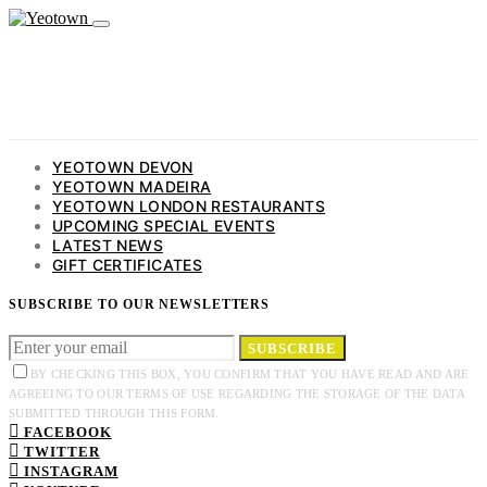
YEOTOWN DEVON
YEOTOWN MADEIRA
YEOTOWN LONDON RESTAURANTS
UPCOMING SPECIAL EVENTS
LATEST NEWS
GIFT CERTIFICATES
SUBSCRIBE TO OUR NEWSLETTERS
SUBSCRIBE
BY CHECKING THIS BOX, YOU CONFIRM THAT YOU HAVE READ AND ARE
AGREEING TO OUR TERMS OF USE REGARDING THE STORAGE OF THE DATA
SUBMITTED THROUGH THIS FORM.
FACEBOOK
TWITTER
INSTAGRAM