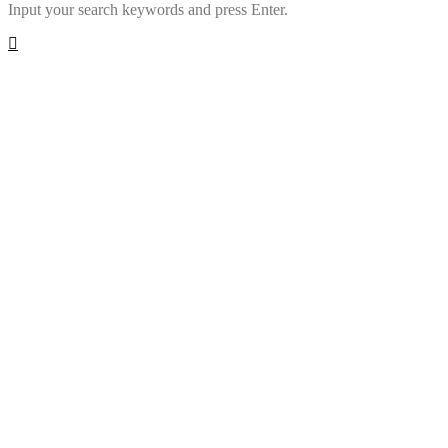
Input your search keywords and press Enter.