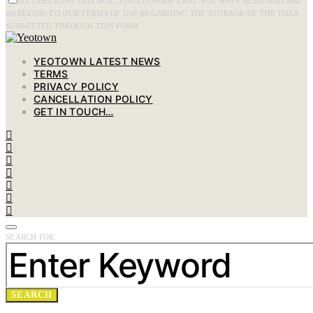
BY CHECKING THIS BOX, YOU CONFIRM THAT YOU HAVE READ AND ARE
AGREEING TO OUR TERMS OF USE REGARDING THE STORAGE OF THE DATA
SUBMITTED THROUGH THIS FORM.
YEOTOWN LATEST NEWS
TERMS
PRIVACY POLICY
CANCELLATION POLICY
GET IN TOUCH…
SEARCH FOR:
SEARCH