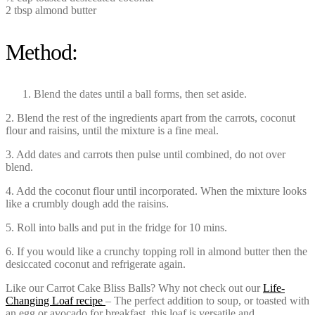
2 tbsp almond butter
Method:
Blend the dates until a ball forms, then set aside.
2. Blend the rest of the ingredients apart from the carrots, coconut
flour and raisins, until the mixture is a fine meal.
3. Add dates and carrots then pulse until combined, do not over
blend.
4. Add the coconut flour until incorporated. When the mixture looks
like a crumbly dough add the raisins.
5. Roll into balls and put in the fridge for 10 mins.
6. If you would like a crunchy topping roll in almond butter then the
desiccated coconut and refrigerate again.
Like our Carrot Cake Bliss Balls? Why not check out our
Life-
Changing Loaf recipe
– The perfect addition to soup, or toasted with
an egg or avocado for breakfast, this loaf is versatile and