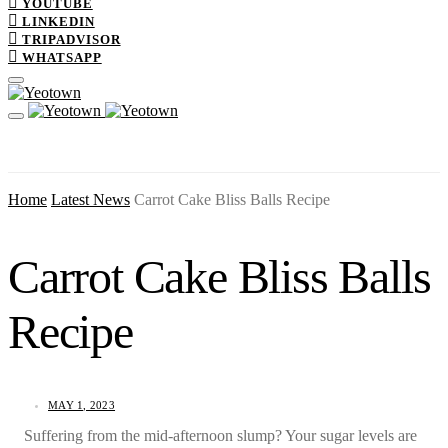
YOUTUBE
LINKEDIN
TRIPADVISOR
WHATSAPP
Home
Latest News
Carrot Cake Bliss Balls Recipe
Carrot Cake Bliss Balls
Recipe
MAY 1, 2023
Suffering from the mid-afternoon slump? Your sugar levels are