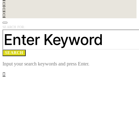
SEARCH FOR:
SEARCH
Input your search keywords and press Enter.