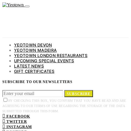
YEOTOWN DEVON
YEOTOWN MADEIRA
YEOTOWN LONDON RESTAURANTS
UPCOMING SPECIAL EVENTS
LATEST NEWS
GIFT CERTIFICATES
SUBSCRIBE TO OUR NEWSLETTERS
SUBSCRIBE
BY CHECKING THIS BOX, YOU CONFIRM THAT YOU HAVE READ AND ARE
AGREEING TO OUR TERMS OF USE REGARDING THE STORAGE OF THE DATA
SUBMITTED THROUGH THIS FORM.
FACEBOOK
TWITTER
INSTAGRAM