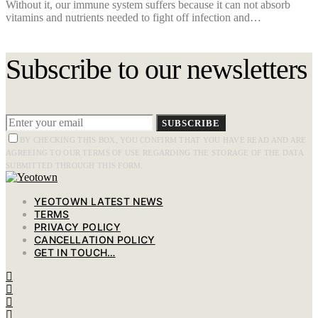
Without it, our immune system suffers because it can not absorb
vitamins and nutrients needed to fight off infection and…
Subscribe to our newsletters
SUBSCRIBE
BY CHECKING THIS BOX, YOU CONFIRM THAT YOU HAVE READ AND ARE
AGREEING TO OUR TERMS OF USE REGARDING THE STORAGE OF THE DATA
SUBMITTED THROUGH THIS FORM.
YEOTOWN LATEST NEWS
TERMS
PRIVACY POLICY
CANCELLATION POLICY
GET IN TOUCH…