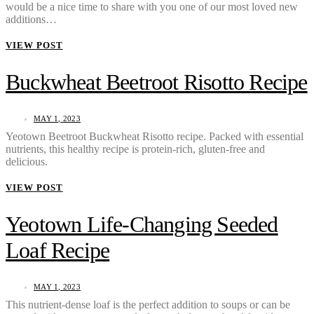
would be a nice time to share with you one of our most loved new
additions…
VIEW POST
Buckwheat Beetroot Risotto Recipe
MAY 1, 2023
Yeotown Beetroot Buckwheat Risotto recipe. Packed with essential
nutrients, this healthy recipe is protein-rich, gluten-free and
delicious.
VIEW POST
Yeotown Life-Changing Seeded
Loaf Recipe
MAY 1, 2023
This nutrient-dense loaf is the perfect addition to soups or can be