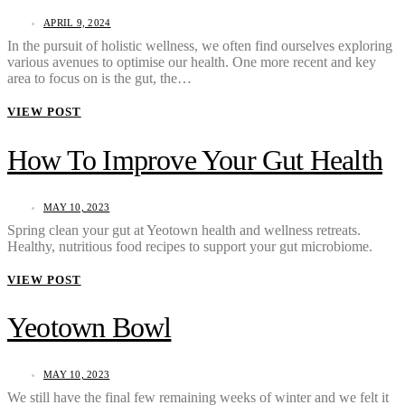
APRIL 9, 2024
In the pursuit of holistic wellness, we often find ourselves exploring
various avenues to optimise our health. One more recent and key
area to focus on is the gut, the…
VIEW POST
How To Improve Your Gut Health
MAY 10, 2023
Spring clean your gut at Yeotown health and wellness retreats.
Healthy, nutritious food recipes to support your gut microbiome.
VIEW POST
Yeotown Bowl
MAY 10, 2023
We still have the final few remaining weeks of winter and we felt it