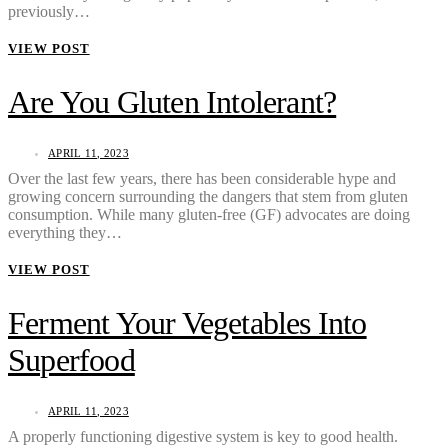
previously…
VIEW POST
Are You Gluten Intolerant?
APRIL 11, 2023
Over the last few years, there has been considerable hype and
growing concern surrounding the dangers that stem from gluten
consumption. While many gluten-free (GF) advocates are doing
everything they…
VIEW POST
Ferment Your Vegetables Into
Superfood
APRIL 11, 2023
A properly functioning digestive system is key to good health.