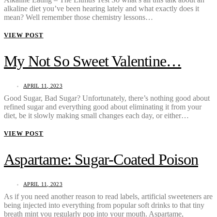
alkaline diet you’ve been hearing lately and what exactly does it
mean? Well remember those chemistry lessons…
VIEW POST
My Not So Sweet Valentine…
APRIL 11, 2023
Good Sugar, Bad Sugar? Unfortunately, there’s nothing good about
refined sugar and everything good about eliminating it from your
diet, be it slowly making small changes each day, or either…
VIEW POST
Aspartame: Sugar-Coated Poison
APRIL 11, 2023
As if you need another reason to read labels, artificial sweeteners are
being injected into everything from popular soft drinks to that tiny
breath mint you regularly pop into your mouth. Aspartame,