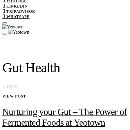
YOUTUBE
LINKEDIN
TRIPADVISOR
WHATSAPP
Gut Health
11 POSTS
VIEW POST
Nurturing your Gut – The Power of
Fermented Foods at Yeotown