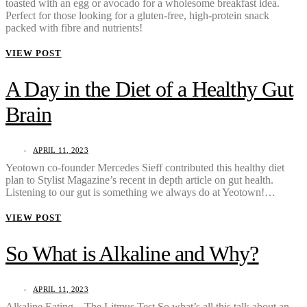
toasted with an egg or avocado for a wholesome breakfast idea.
Perfect for those looking for a gluten-free, high-protein snack
packed with fibre and nutrients!
VIEW POST
A Day in the Diet of a Healthy Gut
Brain
APRIL 11, 2023
Yeotown co-founder Mercedes Sieff contributed this healthy diet
plan to Stylist Magazine’s recent in depth article on gut health.
Listening to our gut is something we always do at Yeotown!…
VIEW POST
So What is Alkaline and Why?
APRIL 11, 2023
Alkaline Eating – The Litmus Test So what’s all this talk about an