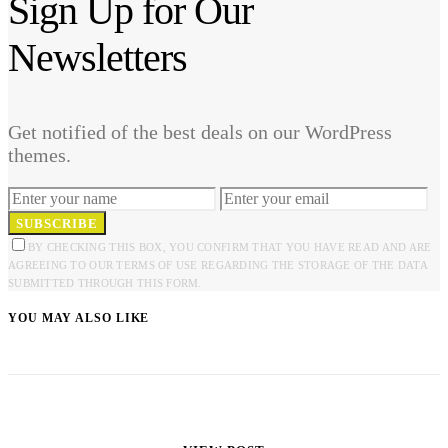
Sign Up for Our
Newsletters
Get notified of the best deals on our WordPress
themes.
SUBSCRIBE
BY CHECKING THIS BOX, YOU CONFIRM THAT YOU HAVE READ AND ARE
AGREEING TO OUR TERMS OF USE REGARDING THE STORAGE OF THE DATA
SUBMITTED THROUGH THIS FORM.
YOU MAY ALSO LIKE