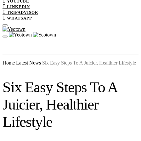
YOUTUBE
LINKEDIN
TRIPADVISOR
WHATSAPP
Home
Latest News
Six Easy Steps To A Juicier, Healthier Lifestyle
Six Easy Steps To A
Juicier, Healthier
Lifestyle