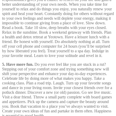
better understanding of your own needs. When you take time for
yourself to relax and do things you enjoy, you naturally renew your
spirit and heal your heart. Constantly doing for others without regard
to your own feelings and needs will deplete your energy, making it
impossible to continue giving from a place of love. Slow down.
Read a book. Take 10 slow, deep breaths with your eyes closed.
Relax in the sunshine. Book a weekend getaway with friends. Plan
a health and detox retreat at Yeotown. Have a leisure lunch with a
friend. Be honest with yourself. Do absolutely nothing at all. Turn
off your cell phone and computer for 24 hours (you’ll be surprised
by how liberated you feel). Treat yourself to a spa day. Indulge in
your favorite meal. Learn to love your solitude and revel in it.
5. Have more fun.
Do you ever feel like you are stuck in a rut?
Stepping out of your comfort zone and trying something new will
shift your perspective and enhance your day-to-day experiences.
Celebrate life by doing more of what makes you happy. Take a
cooking class. Plan a road trip. Laugh. Turn up your favorite songs
and dance in your living room. Invite your closest friends over for a
potluck dinner. Discover a new (or old) passion. Go see live music.
Visit a dear friend. Throw a small party complete with board games
and appetizers. Pick up the camera and capture the beauty around
you. Book that vacation to a place you’ve always wanted to visit.
Create your own ideas of fun and partake in them often. Happiness
is essential to good health.