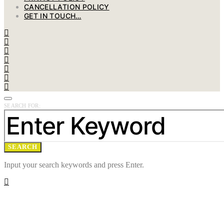
CANCELLATION POLICY
GET IN TOUCH…
SEARCH FOR:
SEARCH
Input your search keywords and press Enter.