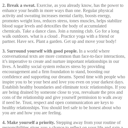
2. Break a sweat.
Exercise, as you already know, has the power to
enhance your health in more ways than one. Regular physical
activity and sweating increases mental clarity, boosts energy,
promotes weight loss, reduces stress, tones muscles, helps stabilize
blood sugar levels and detoxifies the body of accumulated
chemicals. Take a dance class. Join a running club. Go for a long
walk outdoors. what is a cloud . Practice yoga with a friend or
partner. Have sex. Plant a garden. Get up and move your body!
3. Surround yourself with good people.
In a world where
conversational texts are more common than face-to-face interactions,
it’s imperative to create and nurture important relationships in our
lives. A healthy social system reduces stress by providing
encouragement and a firm foundation to stand, boosting our
confidence and supporting our dreams. Spend time with people who
inspire you to be your best and love you even on your darkest days.
Establish healthy boundaries and eliminate toxic relationships. If you
are being drained by someone close to you, reevaluate the pros and
cons of the relationship and give yourself permission to walk away
if need be. Trust, respect and open communication are keys to
healthy relationships. You should feel safe to be honest about who
you are and how you are feeling.
4. Make yourself a priority.
Stepping away from your routine of
responsibilities gives you a chance to reflect on your life and gain a