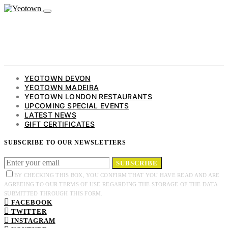
YEOTOWN DEVON
YEOTOWN MADEIRA
YEOTOWN LONDON RESTAURANTS
UPCOMING SPECIAL EVENTS
LATEST NEWS
GIFT CERTIFICATES
SUBSCRIBE TO OUR NEWSLETTERS
SUBSCRIBE
BY CHECKING THIS BOX, YOU CONFIRM THAT YOU HAVE READ AND ARE
AGREEING TO OUR TERMS OF USE REGARDING THE STORAGE OF THE DATA
SUBMITTED THROUGH THIS FORM.
FACEBOOK
TWITTER
INSTAGRAM