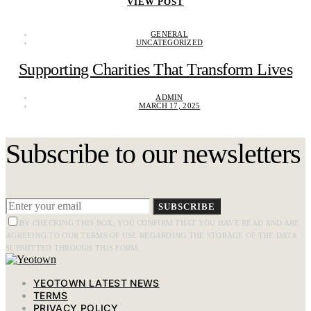
VIEW POST
GENERAL
UNCATEGORIZED
Supporting Charities That Transform Lives
ADMIN
MARCH 17, 2025
Subscribe to our newsletters
SUBSCRIBE
BY CHECKING THIS BOX, YOU CONFIRM THAT YOU HAVE READ AND ARE
AGREEING TO OUR TERMS OF USE REGARDING THE STORAGE OF THE DATA
SUBMITTED THROUGH THIS FORM.
YEOTOWN LATEST NEWS
TERMS
PRIVACY POLICY