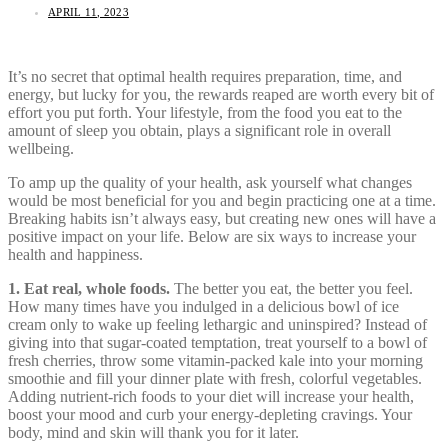
APRIL 11, 2023
It’s no secret that optimal health requires preparation, time, and
energy, but lucky for you, the rewards reaped are worth every bit of
effort you put forth. Your lifestyle, from the food you eat to the
amount of sleep you obtain, plays a significant role in overall
wellbeing.
To amp up the quality of your health, ask yourself what changes
would be most beneficial for you and begin practicing one at a time.
Breaking habits isn’t always easy, but creating new ones will have a
positive impact on your life. Below are six ways to increase your
health and happiness.
1. Eat real, whole foods.
The better you eat, the better you feel.
How many times have you indulged in a delicious bowl of ice
cream only to wake up feeling lethargic and uninspired? Instead of
giving into that sugar-coated temptation, treat yourself to a bowl of
fresh cherries, throw some vitamin-packed kale into your morning
smoothie and fill your dinner plate with fresh, colorful vegetables.
Adding nutrient-rich foods to your diet will increase your health,
boost your mood and curb your energy-depleting cravings. Your
body, mind and skin will thank you for it later.