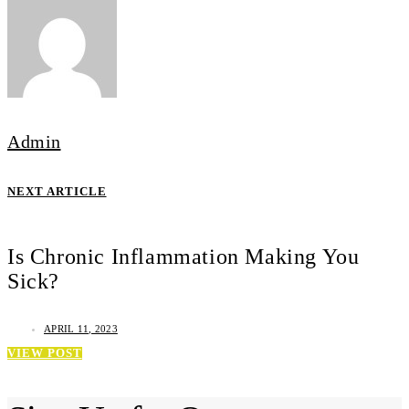
Admin
NEXT ARTICLE
Is Chronic Inflammation Making You
Sick?
APRIL 11, 2023
VIEW POST