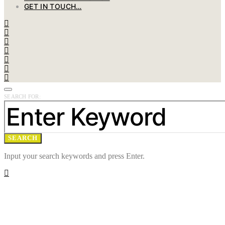
GET IN TOUCH…
SEARCH FOR:
SEARCH
Input your search keywords and press Enter.