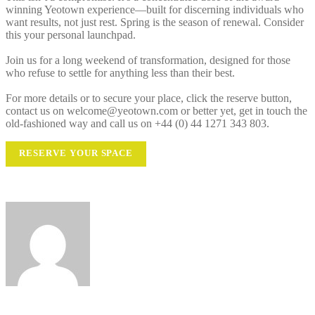
winning Yeotown experience—built for discerning individuals who
want results, not just rest. Spring is the season of renewal. Consider
this your personal launchpad.
Join us for a long weekend of transformation, designed for those
who refuse to settle for anything less than their best.
For more details or to secure your place, click the reserve button,
contact us on welcome@yeotown.com or better yet, get in touch the
old-fashioned way and call us on +44 (0) 44 1271 343 803.
RESERVE YOUR SPACE