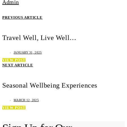
Admin
PREVIOUS ARTICLE
Travel Well, Live Well…
JANUARY 31, 2025
VIEW POST
NEXT ARTICLE
Seasonal Wellbeing Experiences
MARCH 12, 2025
VIEW POST