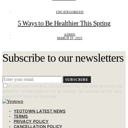
UNCATEGORIZED
5 Ways to Be Healthier This Spring
ADMIN
MARCH 19, 2025
Subscribe to our newsletters
SUBSCRIBE
BY CHECKING THIS BOX, YOU CONFIRM THAT YOU HAVE READ AND ARE
AGREEING TO OUR TERMS OF USE REGARDING THE STORAGE OF THE DATA
SUBMITTED THROUGH THIS FORM.
YEOTOWN LATEST NEWS
TERMS
PRIVACY POLICY
CANCELLATION POLICY