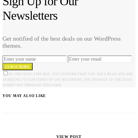
Sign Up for Our
Newsletters
Get notified of the best deals on our WordPress
themes.
SUBSCRIBE
BY CHECKING THIS BOX, YOU CONFIRM THAT YOU HAVE READ AND ARE
AGREEING TO OUR TERMS OF USE REGARDING THE STORAGE OF THE DATA
SUBMITTED THROUGH THIS FORM.
YOU MAY ALSO LIKE
VIEW POST