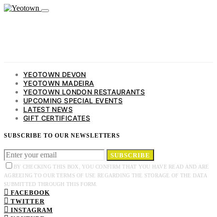
YEOTOWN DEVON
YEOTOWN MADEIRA
YEOTOWN LONDON RESTAURANTS
UPCOMING SPECIAL EVENTS
LATEST NEWS
GIFT CERTIFICATES
SUBSCRIBE TO OUR NEWSLETTERS
SUBSCRIBE
BY CHECKING THIS BOX, YOU CONFIRM THAT YOU HAVE READ AND ARE
AGREEING TO OUR TERMS OF USE REGARDING THE STORAGE OF THE DATA
SUBMITTED THROUGH THIS FORM.
FACEBOOK
TWITTER
INSTAGRAM