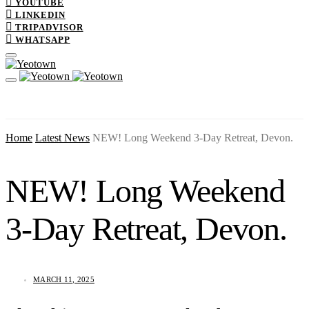
YOUTUBE
LINKEDIN
TRIPADVISOR
WHATSAPP
Home
Latest News
NEW! Long Weekend 3-Day Retreat, Devon.
NEW! Long Weekend
3-Day Retreat, Devon.
MARCH 11, 2025