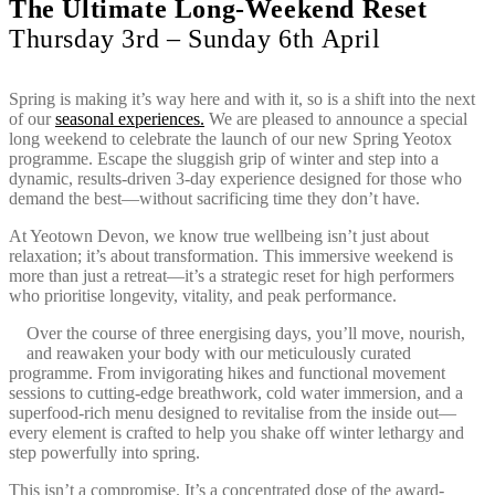
The Ultimate Long-Weekend Reset
Thursday 3rd – Sunday 6th April
Spring is making it’s way here and with it, so is a shift into the next
of our
seasonal experiences.
We are pleased to announce a special
long weekend to celebrate the launch of our new Spring Yeotox
programme. Escape the sluggish grip of winter and step into a
dynamic, results-driven 3-day experience designed for those who
demand the best—without sacrificing time they don’t have.
At Yeotown Devon, we know true wellbeing isn’t just about
relaxation; it’s about transformation. This immersive weekend is
more than just a retreat—it’s a strategic reset for high performers
who prioritise longevity, vitality, and peak performance.
Over the course of three energising days, you’ll move, nourish,
and reawaken your body with our meticulously curated
programme. From invigorating hikes and functional movement
sessions to cutting-edge breathwork, cold water immersion, and a
superfood-rich menu designed to revitalise from the inside out—
every element is crafted to help you shake off winter lethargy and
step powerfully into spring.
This isn’t a compromise. It’s a concentrated dose of the award-