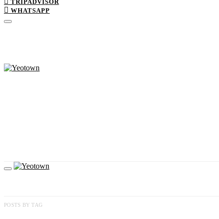
TRIPADVISOR
WHATSAPP
POSTS BY TAG