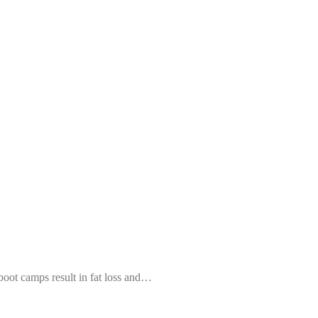
 boot camps result in fat loss and…