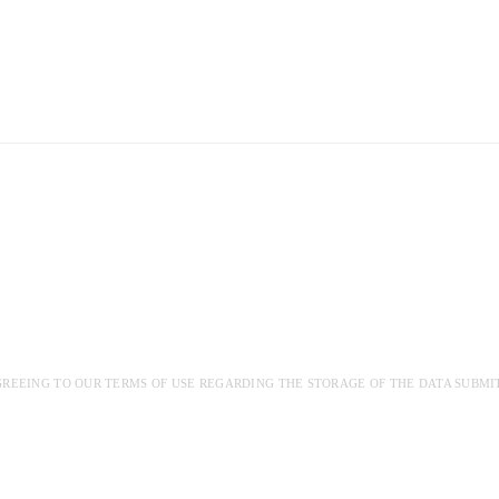
GREEING TO OUR TERMS OF USE REGARDING THE STORAGE OF THE DATA SUBMI