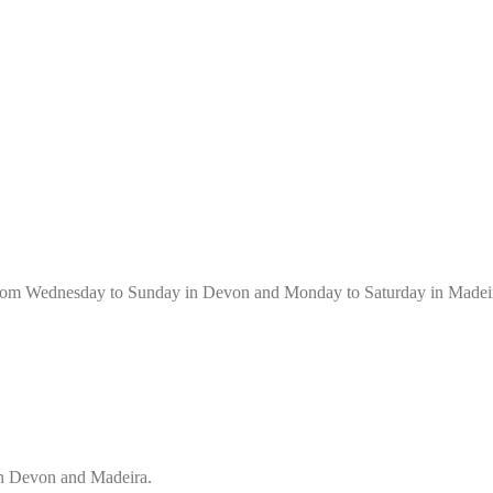
 from Wednesday to Sunday in Devon and Monday to Saturday in Madei
in Devon and Madeira.