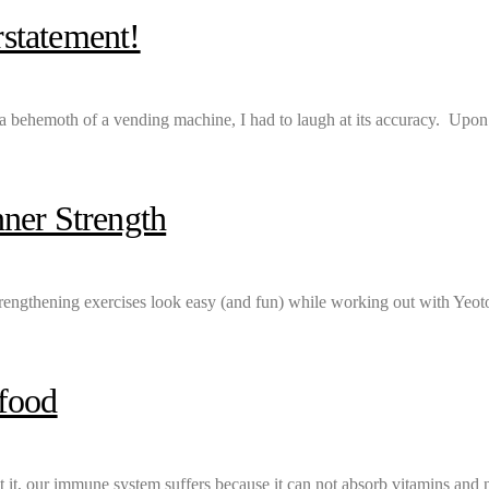
statement!
er a behemoth of a vending machine, I had to laugh at its accuracy. Upon
ner Strength
trengthening exercises look easy (and fun) while working out with Yeot
rfood
t it, our immune system suffers because it can not absorb vitamins and 