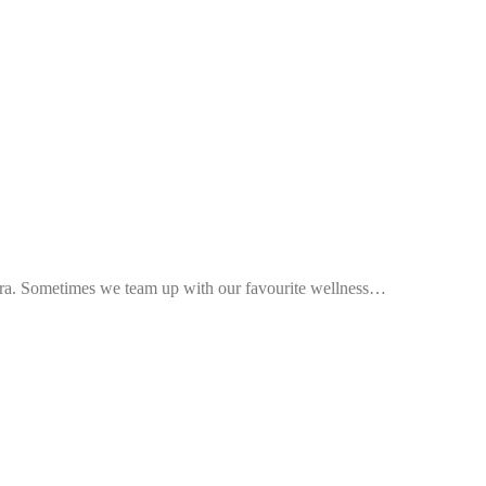
ra. Sometimes we team up with our favourite wellness…