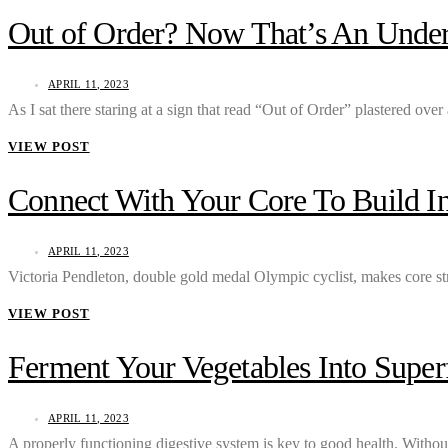
Out of Order? Now That’s An Under
APRIL 11, 2023
As I sat there staring at a sign that read “Out of Order” plastered ov
VIEW POST
Connect With Your Core To Build In
APRIL 11, 2023
Victoria Pendleton, double gold medal Olympic cyclist, makes core s
VIEW POST
Ferment Your Vegetables Into Supe
APRIL 11, 2023
A properly functioning digestive system is key to good health. Withou