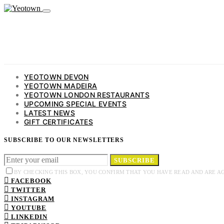
YEOTOWN DEVON
YEOTOWN MADEIRA
YEOTOWN LONDON RESTAURANTS
UPCOMING SPECIAL EVENTS
LATEST NEWS
GIFT CERTIFICATES
SUBSCRIBE TO OUR NEWSLETTERS
SUBSCRIBE
BY CHECKING THIS BOX, YOU CONFIRM THAT YOU HAVE READ AND ARE A
FACEBOOK
TWITTER
INSTAGRAM
YOUTUBE
LINKEDIN