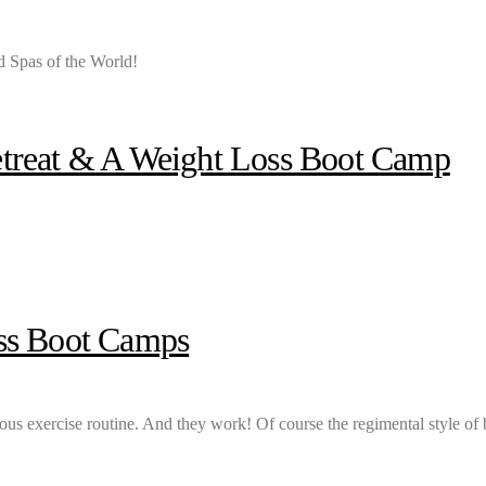
 Spas of the World!
etreat & A Weight Loss Boot Camp
oss Boot Camps
cious exercise routine. And they work! Of course the regimental style of