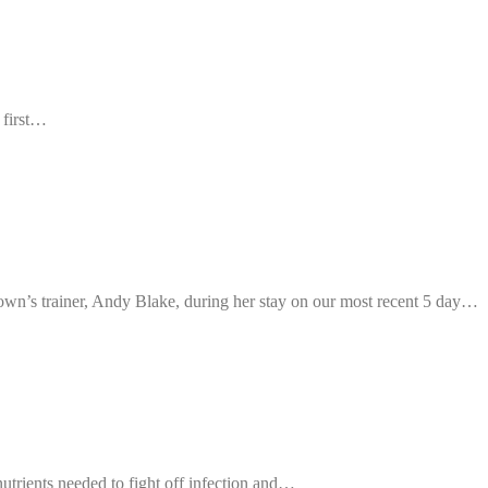
 first…
own’s trainer, Andy Blake, during her stay on our most recent 5 day…
nutrients needed to fight off infection and…