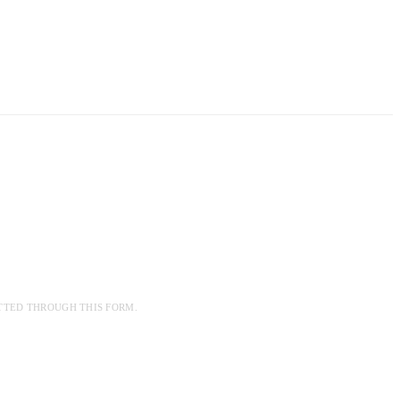
TTED THROUGH THIS FORM.