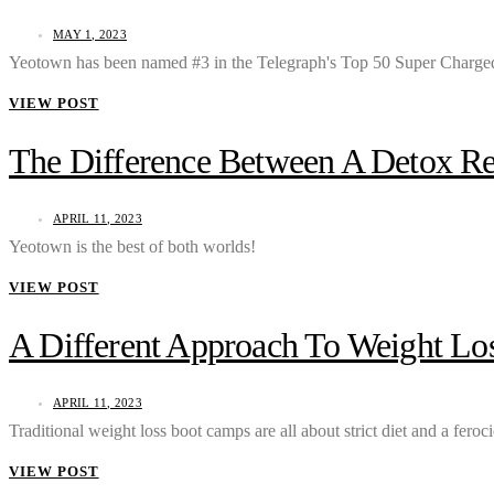
MAY 1, 2023
Yeotown has been named #3 in the Telegraph's Top 50 Super Charged
VIEW POST
The Difference Between A Detox R
APRIL 11, 2023
Yeotown is the best of both worlds!
VIEW POST
A Different Approach To Weight L
APRIL 11, 2023
Traditional weight loss boot camps are all about strict diet and a fero
VIEW POST