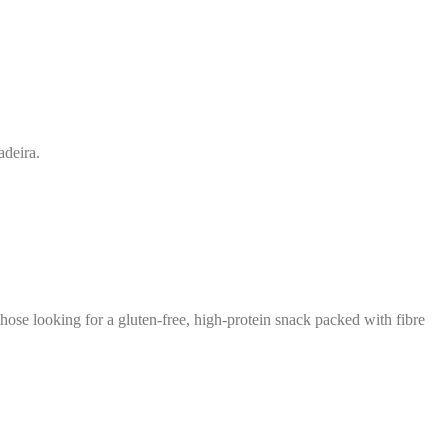
deira.
those looking for a gluten-free, high-protein snack packed with fibre