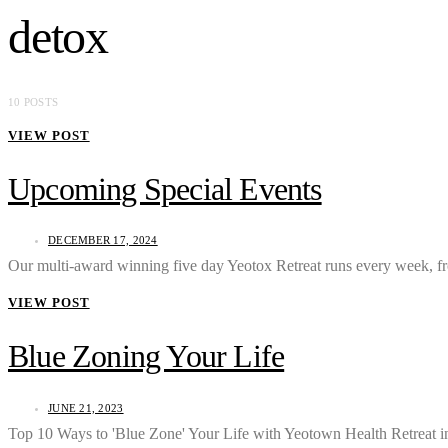
detox
10 POSTS
VIEW POST
Upcoming Special Events
DECEMBER 17, 2024
Our multi-award winning five day Yeotox Retreat runs every week,
VIEW POST
Blue Zoning Your Life
JUNE 21, 2023
Top 10 Ways to 'Blue Zone' Your Life with Yeotown Health Retreat 