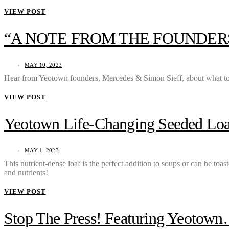
VIEW POST
“A NOTE FROM THE FOUNDER
MAY 10, 2023
Hear from Yeotown founders, Mercedes & Simon Sieff, about what to
VIEW POST
Yeotown Life-Changing Seeded Loa
MAY 1, 2023
This nutrient-dense loaf is the perfect addition to soups or can be toa
and nutrients!
VIEW POST
Stop The Press! Featuring Yeotown