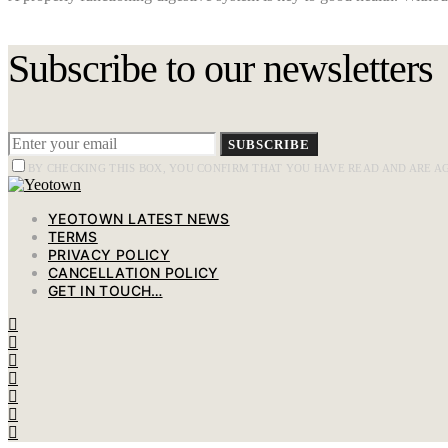
Subscribe to our newsletters
SUBSCRIBE
BY CHECKING THIS BOX, YOU CONFIRM THAT YOU HAVE READ AND ARE A
YEOTOWN LATEST NEWS
TERMS
PRIVACY POLICY
CANCELLATION POLICY
GET IN TOUCH…