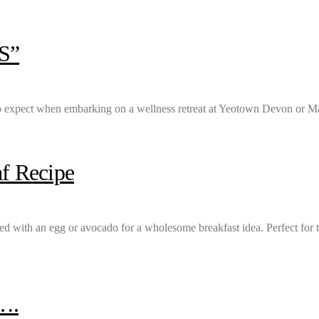
S”
 expect when embarking on a wellness retreat at Yeotown Devon or Ma
f Recipe
sted with an egg or avocado for a wholesome breakfast idea. Perfect for 
….