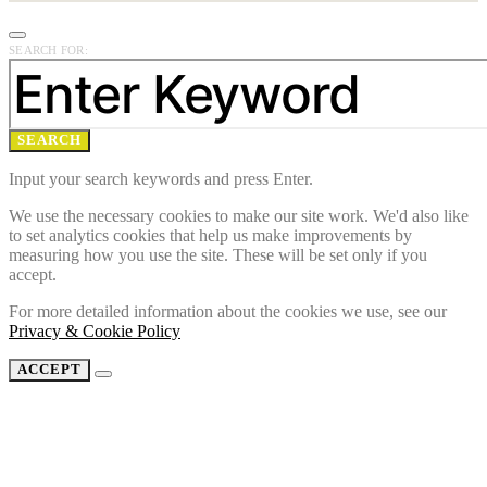
SEARCH FOR:
SEARCH
Input your search keywords and press Enter.
We use the necessary cookies to make our site work. We'd also like
to set analytics cookies that help us make improvements by
measuring how you use the site. These will be set only if you
accept.
For more detailed information about the cookies we use, see our
Privacy & Cookie Policy
ACCEPT