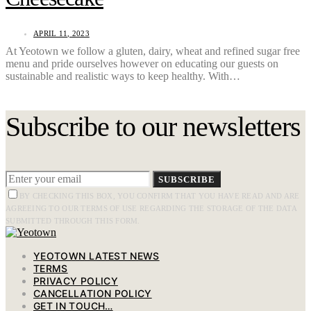
APRIL 11, 2023
At Yeotown we follow a gluten, dairy, wheat and refined sugar free
menu and pride ourselves however on educating our guests on
sustainable and realistic ways to keep healthy. With…
Subscribe to our newsletters
SUBSCRIBE
BY CHECKING THIS BOX, YOU CONFIRM THAT YOU HAVE READ AND ARE
AGREEING TO OUR TERMS OF USE REGARDING THE STORAGE OF THE DATA
SUBMITTED THROUGH THIS FORM.
YEOTOWN LATEST NEWS
TERMS
PRIVACY POLICY
CANCELLATION POLICY
GET IN TOUCH…