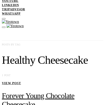
YOUTUBE
LINKEDIN
TRIPADVISOR
WHATSAPP
POSTS BY TAG
Healthy Cheesecake
1 POST
VIEW POST
Forever Young Chocolate
Cheesecake