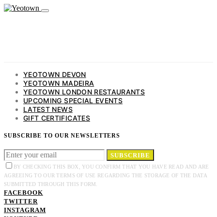
YEOTOWN DEVON
YEOTOWN MADEIRA
YEOTOWN LONDON RESTAURANTS
UPCOMING SPECIAL EVENTS
LATEST NEWS
GIFT CERTIFICATES
SUBSCRIBE TO OUR NEWSLETTERS
SUBSCRIBE
BY CHECKING THIS BOX, YOU CONFIRM THAT YOU HAVE READ AND ARE
AGREEING TO OUR TERMS OF USE REGARDING THE STORAGE OF THE DATA
SUBMITTED THROUGH THIS FORM.
FACEBOOK
TWITTER
INSTAGRAM